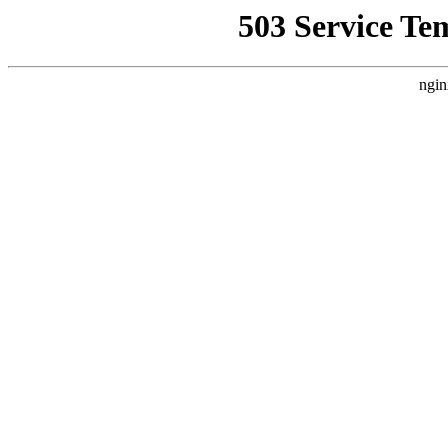
503 Service Te
ngin